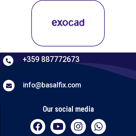
+359 887772673
info@basalfix.com
Our social media