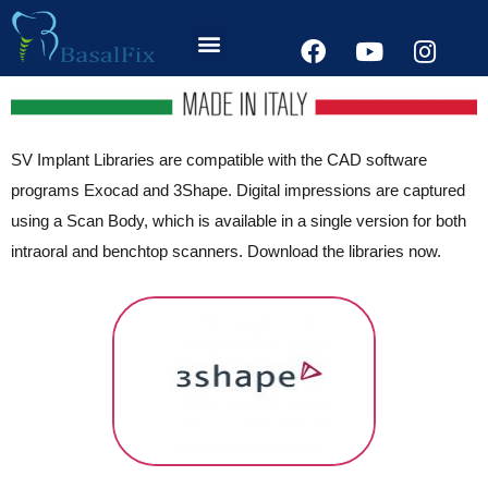
SV Implant Libraries are compatible with the CAD software
programs Exocad and 3Shape. Digital impressions are captured
using a Scan Body, which is available in a single version for both
intraoral and benchtop scanners. Download the libraries now.