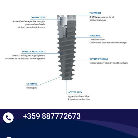
+359 887772673