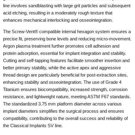
line involves sandblasting with large grit particles and subsequent
acid etching, resulting in a moderately rough texture that
enhances mechanical interlocking and osseointegration.
The Screw-Vent® compatible internal hexagon system ensures a
precise fit, preserving bone levels and reducing micro-movement.
Argon plasma treatment further promotes cell adhesion and
protein adsorption, essential for implant integration and stability.
Cutting and self-tapping features facilitate smoother insertion and
better primary stability, while the active apex and aggressive
thread design are particularly beneficial for post-extraction sites,
enhancing stability and osseointegration. The use of Grade 4
Titanium ensures biocompatibility, increased strength, corrosion
resistance, and lightweight nature, meeting ASTM F67 standards.
The standardized 3.75 mm platform diameter across various
implant diameters simplifies the surgical process and ensures
compatibility, contributing to the overall success and reliability of
the Classical Implants SV line.