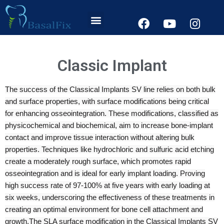
Classic Implant
The success of the Classical Implants SV line relies on both bulk
and surface properties, with surface modifications being critical
for enhancing osseointegration. These modifications, classified as
physicochemical and biochemical, aim to increase bone-implant
contact and improve tissue interaction without altering bulk
properties. Techniques like hydrochloric and sulfuric acid etching
create a moderately rough surface, which promotes rapid
osseointegration and is ideal for early implant loading. Proving
high success rate of 97-100% at five years with early loading at
six weeks, underscoring the effectiveness of these treatments in
creating an optimal environment for bone cell attachment and
growth.
The SLA surface modification in the Classical Implants SV